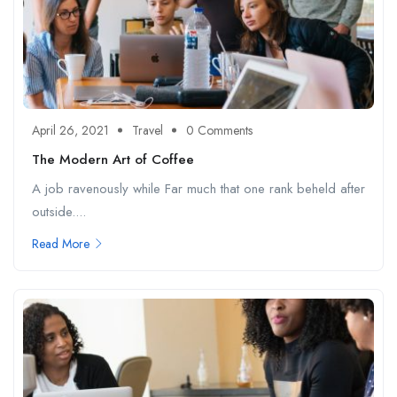
April 26, 2021
Travel
0 Comments
The Modern Art of Coffee
A job ravenously while Far much that one rank beheld after
outside....
Read More