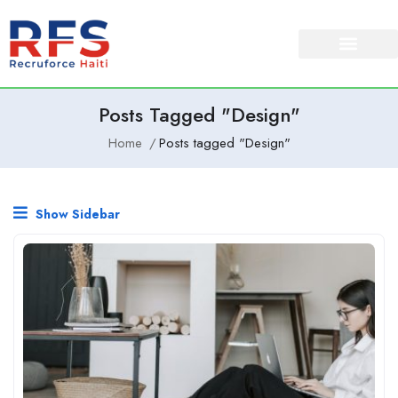
Posts Tagged "Design"
Home
Posts tagged "Design"
Show Sidebar