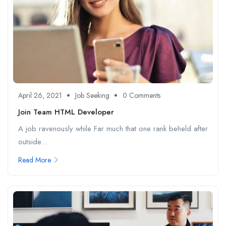
April 26, 2021
Job Seeking
0 Comments
Join Team HTML Developer
A job ravenously while Far much that one rank beheld after
outside....
Read More