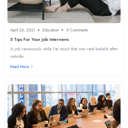
April 26, 2021
Education
0 Comments
5 Tips For Your Job Interviews
A job ravenously while Far much that one rank beheld after
outside....
Read More