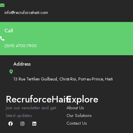
info@recruforcehaiti.com
Call
(509) 4700-7900
Address
13 Rue Tertilien Guilbaud, Christ-Roi, Port-au-Prince, Haiti
RecruforceHaiti
Explore
Join our newsletter and get
About Us
latest updates
Our Solutions
Contact Us