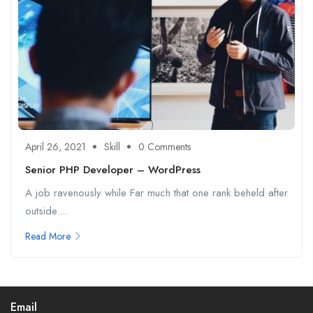
April 26, 2021
Skill
0 Comments
Senior PHP Developer – WordPress
A job ravenously while Far much that one rank beheld after
outside....
Read More
Email