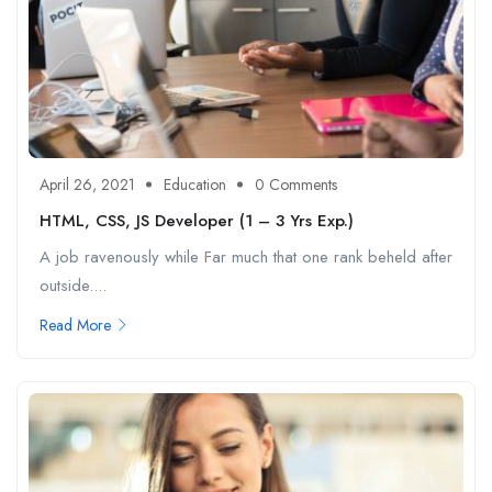
April 26, 2021
Education
0 Comments
HTML, CSS, JS Developer (1 – 3 Yrs Exp.)
A job ravenously while Far much that one rank beheld after
outside....
Read More