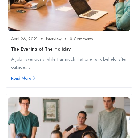
April 26, 2021
Interview
0 Comments
The Evening of The Holiday
A job ravenously while Far much that one rank beheld after
outside....
Read More