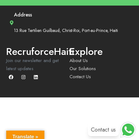
Address
13 Rue Tertilien Guilbaud, Christ-Roi, Port-au-Prince, Haiti
RecruforceHaiti
Explore
Join our newsletter and get
About Us
latest updates
Our Solutions
Contact Us
Contact us
Translate »