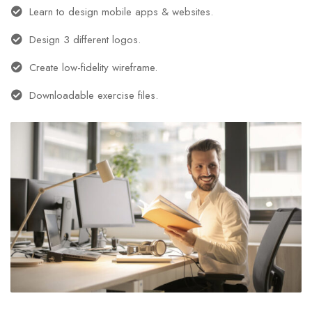
Learn to design mobile apps & websites.
Design 3 different logos.
Create low-fidelity wireframe.
Downloadable exercise files.