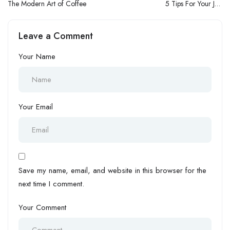
The Modern Art of Coffee
5 Tips For Your Job
Interviews
Leave a Comment
Your Name
Your Email
Save my name, email, and website in this browser for the
next time I comment.
Your Comment