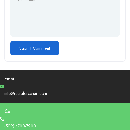
Email
info@recruforcehaiti.com
Call
(509) 4700-7900