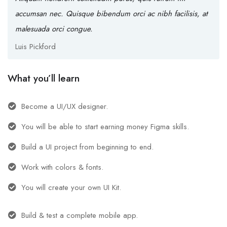
accumsan nec. Quisque bibendum orci ac nibh facilisis, at
malesuada orci congue.
Luis Pickford
What you’ll learn
Become a UI/UX designer.
You will be able to start earning money Figma skills.
Build a UI project from beginning to end.
Work with colors & fonts.
You will create your own UI Kit.
Build & test a complete mobile app.