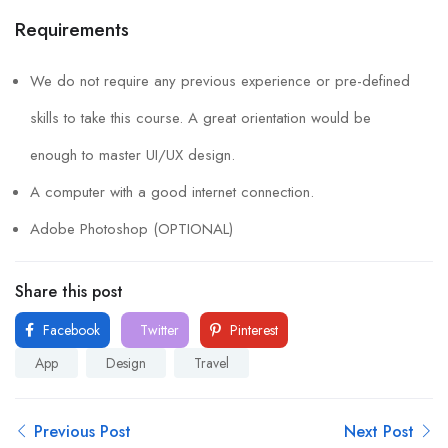
Requirements
We do not require any previous experience or pre-defined
skills to take this course. A great orientation would be
enough to master UI/UX design.
A computer with a good internet connection.
Adobe Photoshop (OPTIONAL)
Share this post
Facebook
Twitter
Pinterest
App
Design
Travel
Previous Post
Next Post