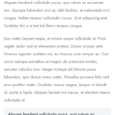
Aliquam hendrerit sollicitudin purus, quis rutrum mi accumsan
nec. Quisque bibendum orci ac nibh facilisis, at malesuada orci
congue. Nullam tempus sollicitudin cursus. Ut et adipiscing erat.
Curabitur this is a text link libero tempus congue.
Duis mattis laoreet neque, et ornare neque sollicitudin at. Proin
sagittis dolor sed mi elementum pretium. Donec et justo ante.
Vivamus egestas sodales est, eu rhoncus urna semper eu. Cum
sociis natoque penatibus et magnis dis parturient montes,
nascetur ridiculus mus. Integer tristique elit lobortis purus
bibendum, quis dictum metus mattis. Phasellus posuere felis sed
eros porttitor mattis. Curabitur massa magna, tempor in blandit
id, porta in ligula. Aliquam laoreet nisl massa, at interdum mauris
sollicitudin et.
Aliquam hendrerit sollicitudin purus, quis rutrum mi