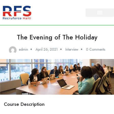
The Evening of The Holiday
admin
April 26, 2021
Interview
0 Comments
Course Description