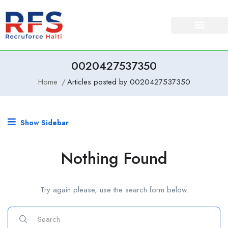
0020427537350
Home
Articles posted by 0020427537350
Show Sidebar
Nothing Found
Try again please, use the search form below.