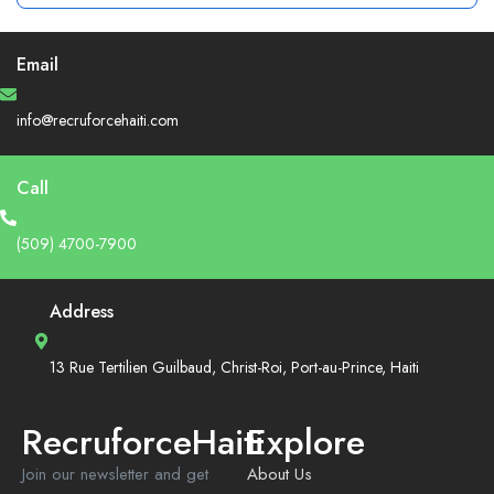
Email
info@recruforcehaiti.com
Call
(509) 4700-7900
Address
13 Rue Tertilien Guilbaud, Christ-Roi, Port-au-Prince, Haiti
RecruforceHaiti
Explore
Join our newsletter and get
About Us