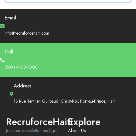
Email
info@recruforcehaiti.com
Call
(509) 4700-7900
Address
13 Rue Tertilien Guilbaud, Christ-Roi, Port-au-Prince, Haiti
RecruforceHaiti
Explore
Join our newsletter and get
About Us