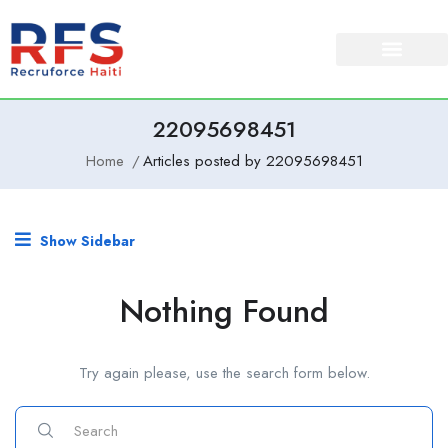
22095698451
Home
Articles posted by 22095698451
Show Sidebar
Nothing Found
Try again please, use the search form below.