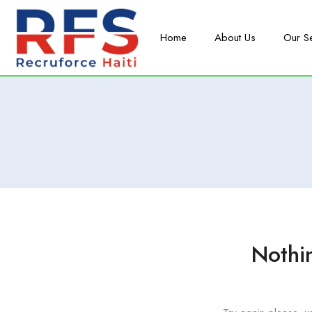
Home
About Us
Our S
Nothi