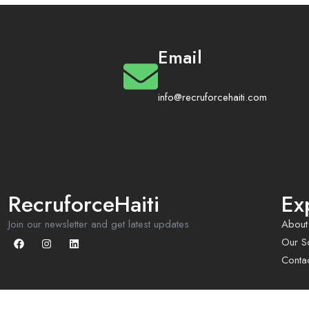
Email
info@recruforcehaiti.com
RecruforceHaiti
Ex
Join our newsletter and get latest updates
About
Our So
Conta