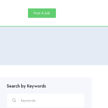
Post A Job
Search by Keywords