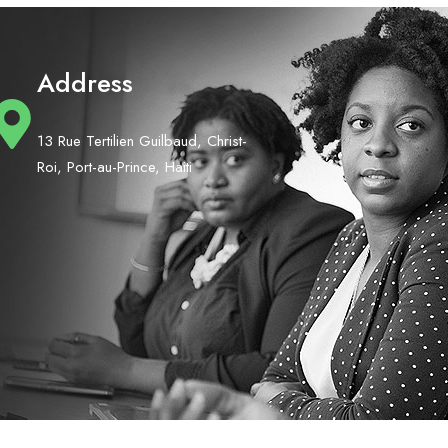
Address
13 Rue Tertilien Guilbaud, Christ-
Roi, Port-au-Prince, Haiti