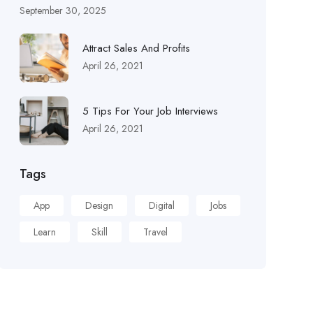
September 30, 2025
Attract Sales And Profits
April 26, 2021
5 Tips For Your Job Interviews
April 26, 2021
Tags
App
Design
Digital
Jobs
Learn
Skill
Travel