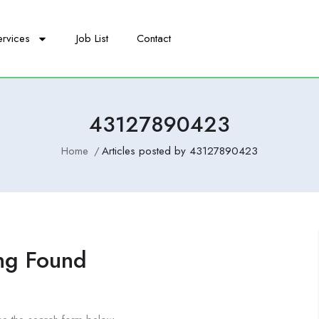
ervices
Job List
Contact
43127890423
Home
Articles posted by 43127890423
ng Found