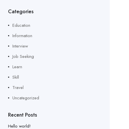
Categories
Education
Information
Interview
Job Seeking
Learn
Skill
Travel
Uncategorized
Recent Posts
Hello world!