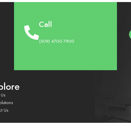
Call
(509) 4700-7900
plore
 Us
lutions
ct Us