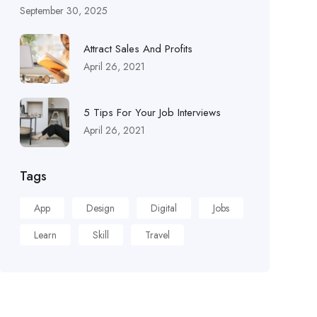
September 30, 2025
Attract Sales And Profits
April 26, 2021
5 Tips For Your Job Interviews
April 26, 2021
Tags
App
Design
Digital
Jobs
Learn
Skill
Travel