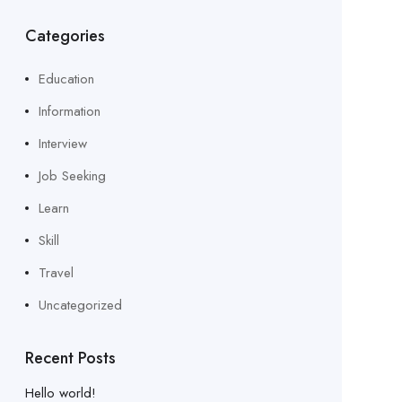
Categories
Education
Information
Interview
Job Seeking
Learn
Skill
Travel
Uncategorized
Recent Posts
Hello world!