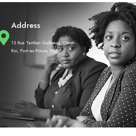
Address
13 Rue Tertilien Guilbaud, Christ-
Roi, Port-au-Prince, Haiti