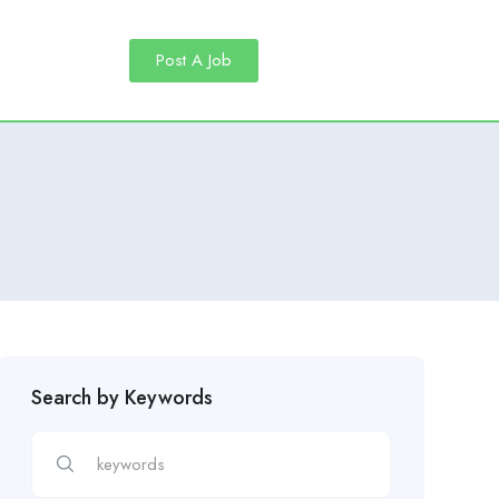
Post A Job
Search by Keywords