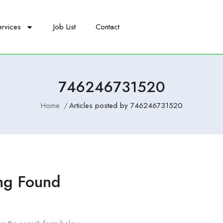
ervices
Job List
Contact
746246731520
Home
Articles posted by 746246731520
ng Found