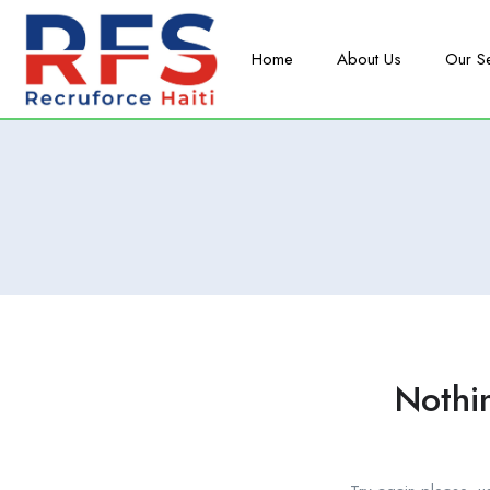
Home
About Us
Our S
Nothi