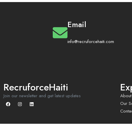
Email
info@recruforcehaiti.com
RecruforceHaiti
Ex
Join our newsletter and get latest updates
About
Our So
Conta