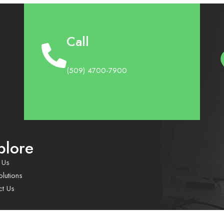
Call
(509) 4700-7900
plore
 Us
lutions
ct Us