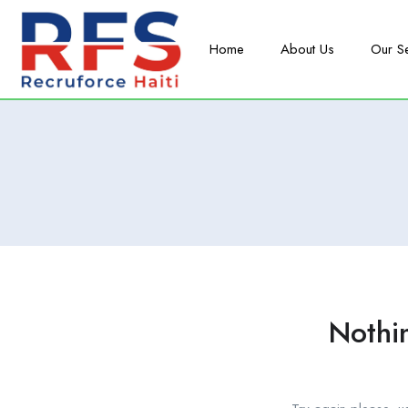
Home
About Us
Our S
Nothi