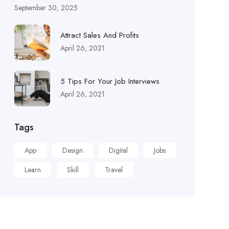
September 30, 2025
Attract Sales And Profits
April 26, 2021
5 Tips For Your Job Interviews
April 26, 2021
Tags
App
Design
Digital
Jobs
Learn
Skill
Travel