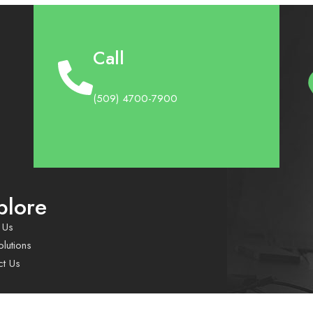
Call
(509) 4700-7900
plore
 Us
lutions
ct Us