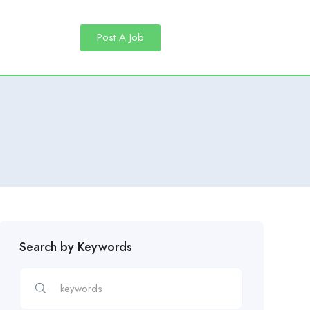
Post A Job
Search by Keywords