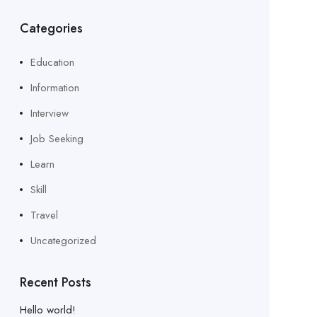
Categories
Education
Information
Interview
Job Seeking
Learn
Skill
Travel
Uncategorized
Recent Posts
Hello world!