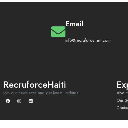
Email
info@recruforcehaiti.com
RecruforceHaiti
Ex
Join our newsletter and get latest updates
About
Our So
Conta