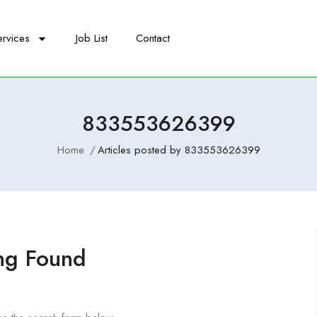
ervices
Job List
Contact
833553626399
Home
Articles posted by 833553626399
ng Found