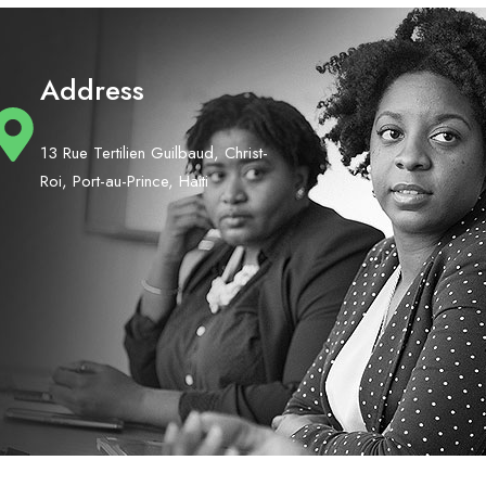
Address
13 Rue Tertilien Guilbaud, Christ-
Roi, Port-au-Prince, Haiti