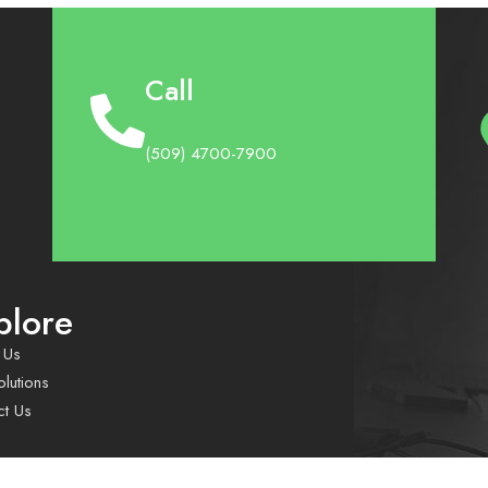
Call
(509) 4700-7900
plore
 Us
lutions
ct Us