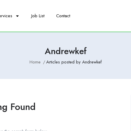
ervices
Job List
Contact
Andrewkef
Home
Articles posted by Andrewkef
ng Found