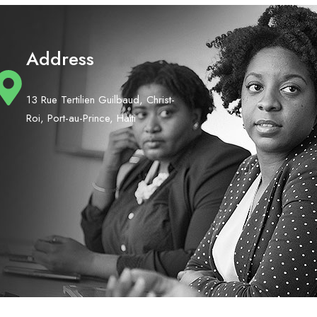
Address
13 Rue Tertilien Guilbaud, Christ-
Roi, Port-au-Prince, Haiti