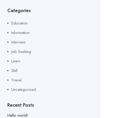
Categories
Education
Information
Interview
Job Seeking
Learn
Skill
Travel
Uncategorized
Recent Posts
Hello world!