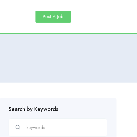
Post A Job
Search by Keywords