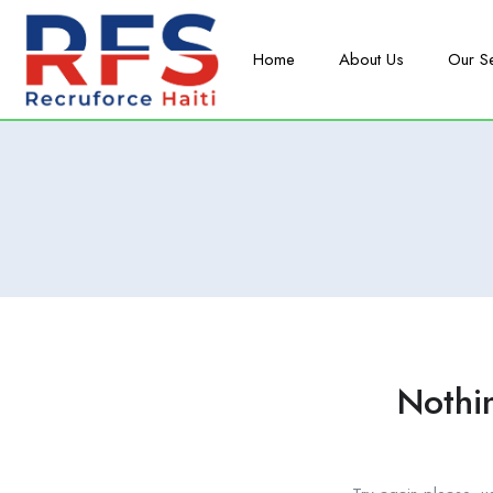
Home
About Us
Our S
Nothi