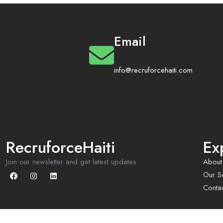
Email
info@recruforcehaiti.com
RecruforceHaiti
Ex
Join our newsletter and get latest updates
About
Our So
Conta