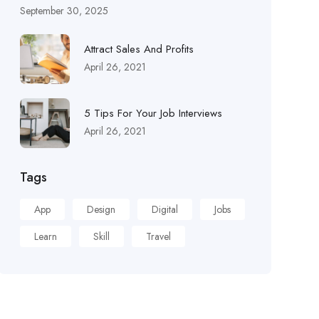
September 30, 2025
Attract Sales And Profits
April 26, 2021
5 Tips For Your Job Interviews
April 26, 2021
Tags
App
Design
Digital
Jobs
Learn
Skill
Travel