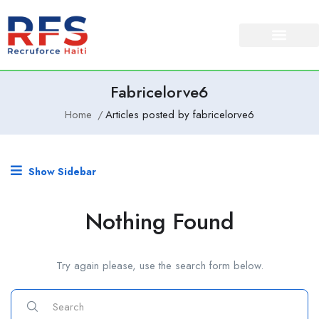
Fabricelorve6
Home
Articles posted by fabricelorve6
Show Sidebar
Nothing Found
Try again please, use the search form below.