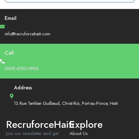
Email
info@recruforcehaiti.com
Call
(509) 4700-7900
Address
13 Rue Tertilien Guilbaud, Christ-Roi, Port-au-Prince, Haiti
RecruforceHaiti
Explore
Join our newsletter and get
About Us