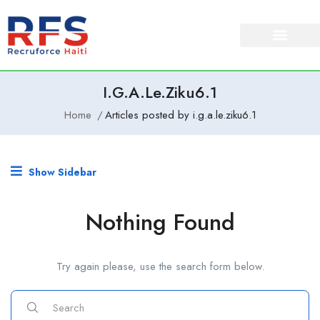
I.g.a.le.ziku6.1
Home
Articles posted by i.g.a.le.ziku6.1
Show Sidebar
Nothing Found
Try again please, use the search form below.