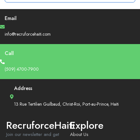
Email
info@recruforcehaiti.com
Call
(509) 4700-7900
Address
13 Rue Tertilien Guilbaud, Christ-Roi, Port-au-Prince, Haiti
RecruforceHaiti
Explore
Join our newsletter and get
About Us