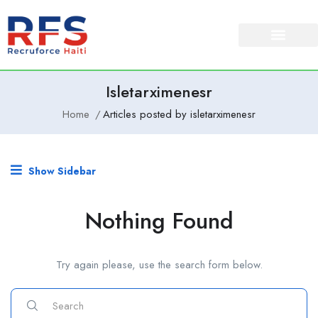
About Us
Our Services
Isletarximenesr
Home
Articles posted by isletarximenesr
Show Sidebar
Nothing Found
Try again please, use the search form below.