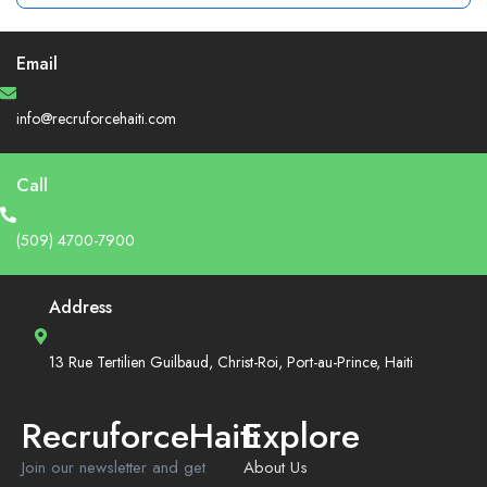
Email
info@recruforcehaiti.com
Call
(509) 4700-7900
Address
13 Rue Tertilien Guilbaud, Christ-Roi, Port-au-Prince, Haiti
RecruforceHaiti
Explore
Join our newsletter and get
About Us