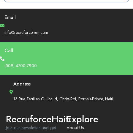
Email
info@recruforcehaiti.com
Call
(509) 4700-7900
Address
13 Rue Tertilien Guilbaud, Christ-Roi, Port-au-Prince, Haiti
RecruforceHaiti
Explore
Join our newsletter and get
About Us