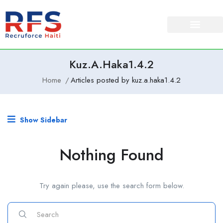
Kuz.a.haka1.4.2
Home
Articles posted by kuz.a.haka1.4.2
Show Sidebar
Nothing Found
Try again please, use the search form below.