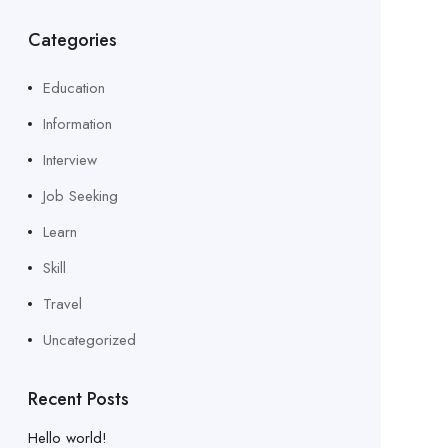
Categories
Education
Information
Interview
Job Seeking
Learn
Skill
Travel
Uncategorized
Recent Posts
Hello world!