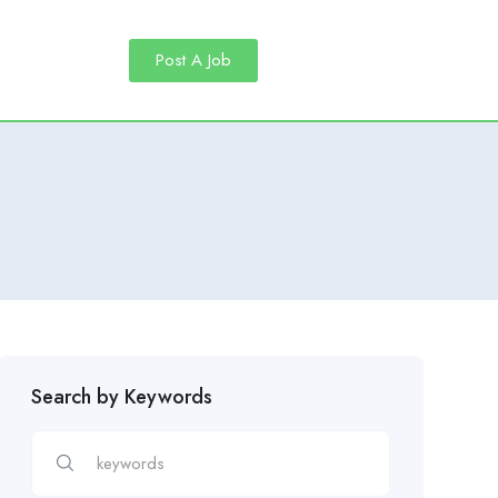
Post A Job
Search by Keywords