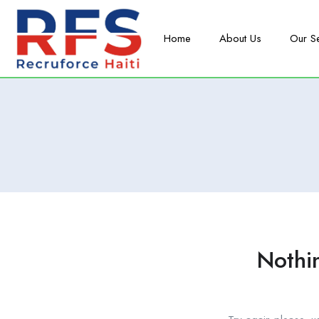
Home
About Us
Our S
Nothi