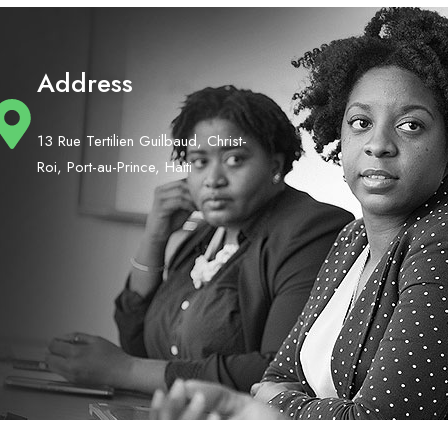
Address
13 Rue Tertilien Guilbaud, Christ-
Roi, Port-au-Prince, Haiti