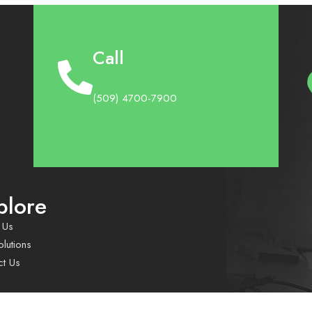
Call
(509) 4700-7900
plore
 Us
lutions
ct Us