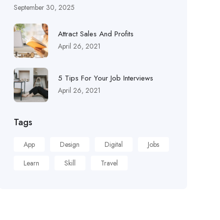
September 30, 2025
Attract Sales And Profits
April 26, 2021
5 Tips For Your Job Interviews
April 26, 2021
Tags
App
Design
Digital
Jobs
Learn
Skill
Travel