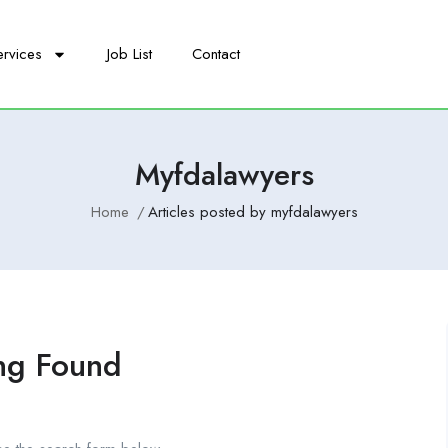
ervices
Job List
Contact
Myfdalawyers
Home
Articles posted by myfdalawyers
ng Found