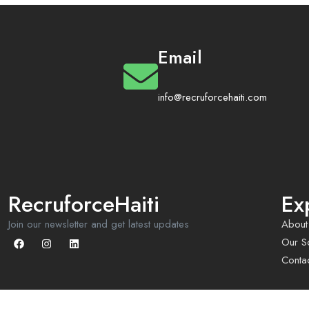
Email
info@recruforcehaiti.com
RecruforceHaiti
Ex
Join our newsletter and get latest updates
About
Our So
Conta