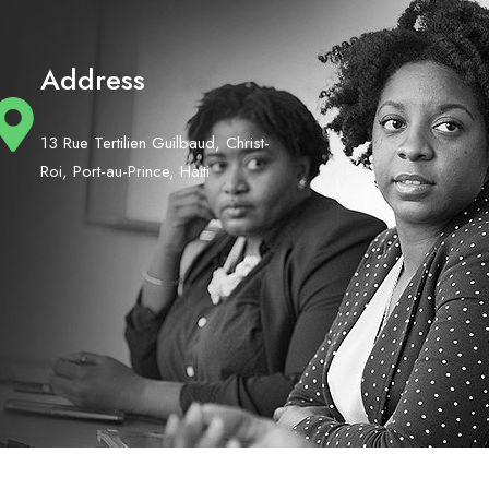
Address
13 Rue Tertilien Guilbaud, Christ-
Roi, Port-au-Prince, Haiti