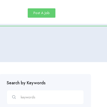
Post A Job
Search by Keywords