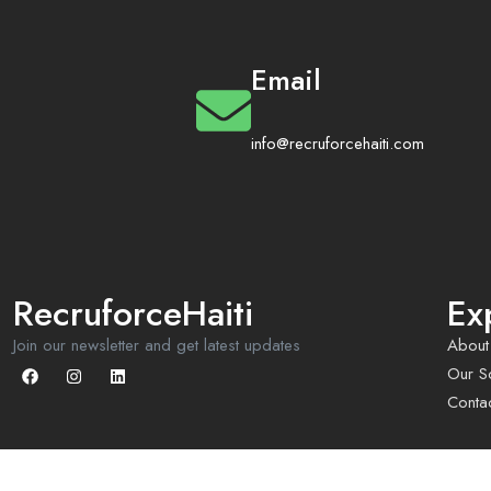
Email
info@recruforcehaiti.com
RecruforceHaiti
Ex
Join our newsletter and get latest updates
About
Our So
Conta