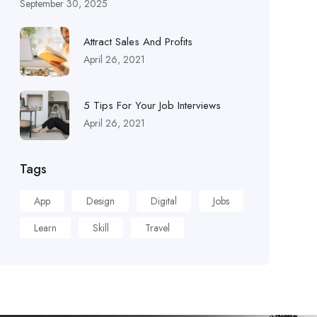
September 30, 2025
Attract Sales And Profits
April 26, 2021
5 Tips For Your Job Interviews
April 26, 2021
Tags
App
Design
Digital
Jobs
Learn
Skill
Travel