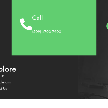
Call
(509) 4700-7900
plore
 Us
lutions
ct Us