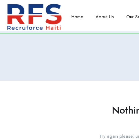
Home
About Us
Our S
Nothi
Try again please, u