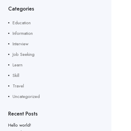
Categories
Education
Information
Interview
Job Seeking
Learn
Skill
Travel
Uncategorized
Recent Posts
Hello world!