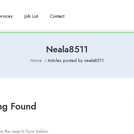
ervices
Job List
Contact
Neala8511
Home
Articles posted by neala8511
ng Found
se the search form below.