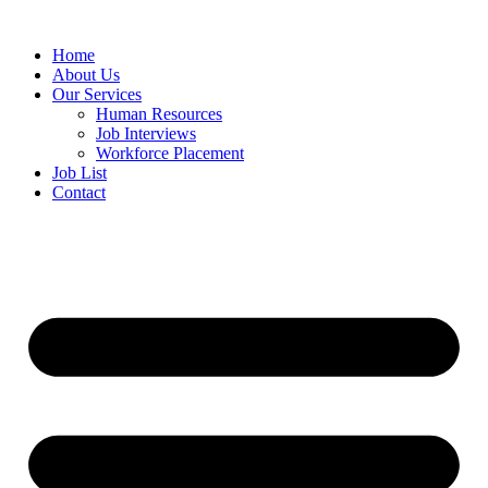
Home
About Us
Our Services
Human Resources
Job Interviews
Workforce Placement
Job List
Contact