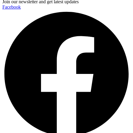
Join our newsletter and get latest updates
Facebook