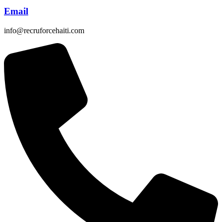
Email
info@recruforcehaiti.com