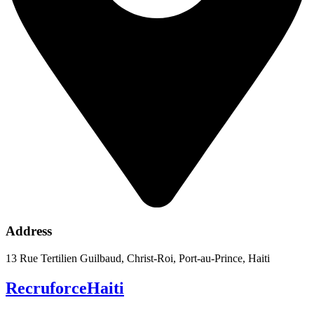
Address
13 Rue Tertilien Guilbaud, Christ-Roi, Port-au-Prince, Haiti
RecruforceHaiti