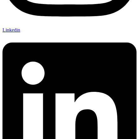
Linkedin