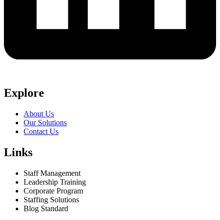
Explore
About Us
Our Solutions
Contact Us
Links
Staff Management
Leadership Training
Corporate Program
Staffing Solutions
Blog Standard