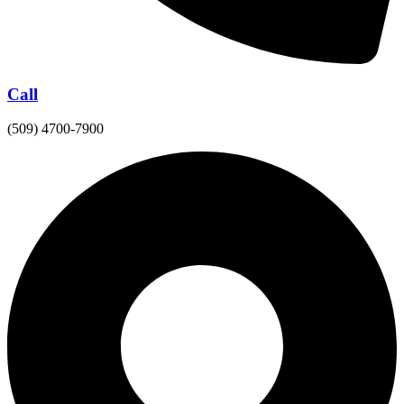
Call
(509) 4700-7900