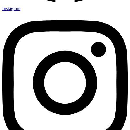
Instagram