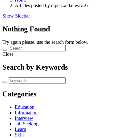
Articles posted by o.pe.c.a.d.e.wav.27
Show Sidebar
Nothing Found
Try again please, use the search form below.
Close
Search by Keywords
Categories
Education
Information
Interview
Job Seeking
Learn
Skill