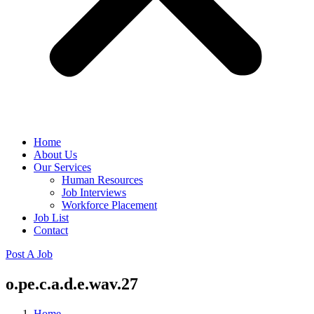
Home
About Us
Our Services
Human Resources
Job Interviews
Workforce Placement
Job List
Contact
Post A Job
o.pe.c.a.d.e.wav.27
Home