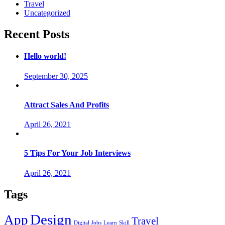
Travel
Uncategorized
Recent Posts
Hello world!
September 30, 2025
Attract Sales And Profits
April 26, 2021
5 Tips For Your Job Interviews
April 26, 2021
Tags
Design
App
Travel
Digital
Jobs
Learn
Skill