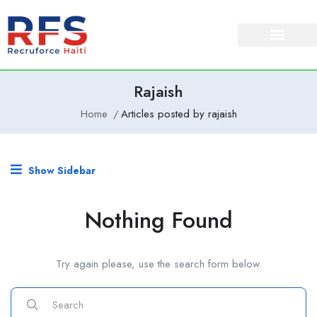
Rajaish
Home
Articles posted by rajaish
Show Sidebar
Nothing Found
Try again please, use the search form below.