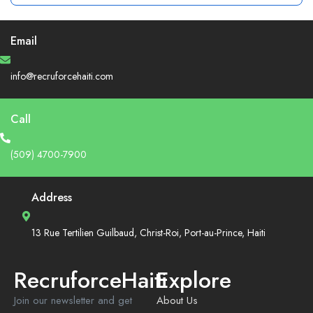
Email
info@recruforcehaiti.com
Call
(509) 4700-7900
Address
13 Rue Tertilien Guilbaud, Christ-Roi, Port-au-Prince, Haiti
RecruforceHaiti
Explore
Join our newsletter and get
About Us