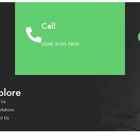
Call
(509) 4700-7900
plore
 Us
lutions
ct Us