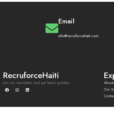
Email
info@recruforcehaiti.com
RecruforceHaiti
Ex
Join our newsletter and get latest updates
About
Our So
Conta