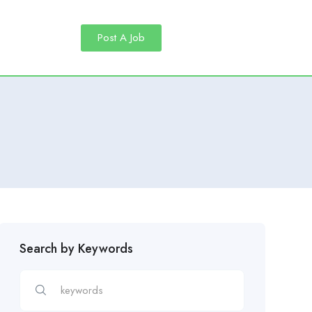
Post A Job
Search by Keywords