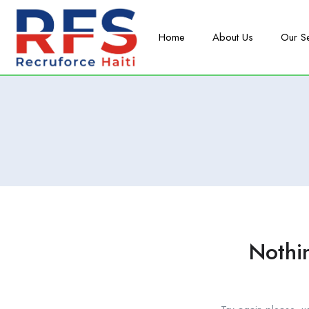
Home
About Us
Our S
Nothi