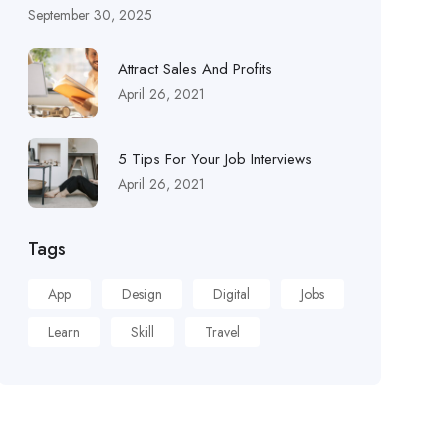
September 30, 2025
Attract Sales And Profits
April 26, 2021
5 Tips For Your Job Interviews
April 26, 2021
Tags
App
Design
Digital
Jobs
Learn
Skill
Travel