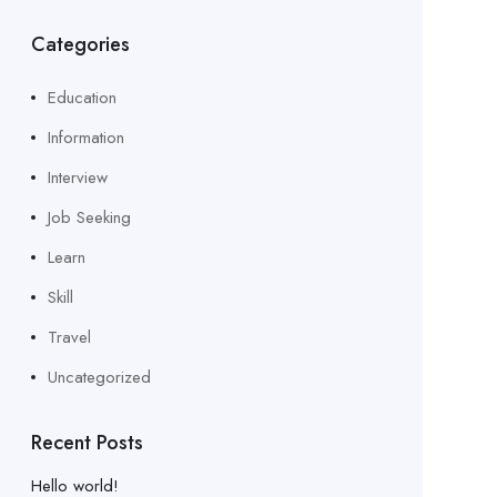
Categories
Education
Information
Interview
Job Seeking
Learn
Skill
Travel
Uncategorized
Recent Posts
Hello world!