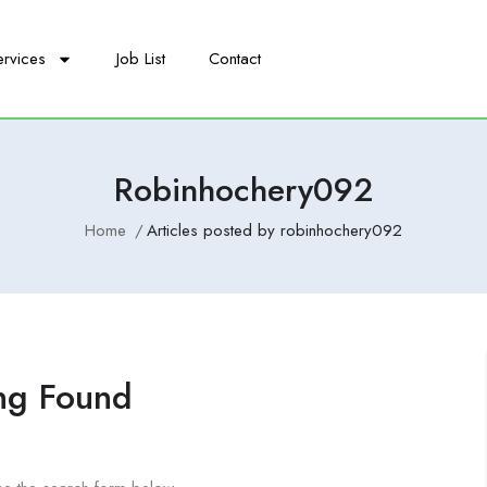
ervices
Job List
Contact
Robinhochery092
Home
Articles posted by robinhochery092
ng Found