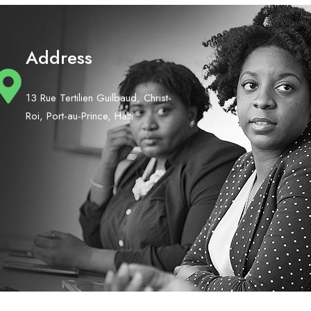
Address
13 Rue Tertilien Guilbaud, Christ-
Roi, Port-au-Prince, Haiti