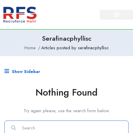
Serafinacphyllisc
Home
Articles posted by serafinacphyllisc
Show Sidebar
Nothing Found
Try again please, use the search form below.