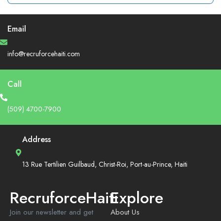
Email
info@recruforcehaiti.com
Call
(509) 4700-7900
Address
13 Rue Tertilien Guilbaud, Christ-Roi, Port-au-Prince, Haiti
RecruforceHaiti
Explore
Join our newsletter and get
About Us