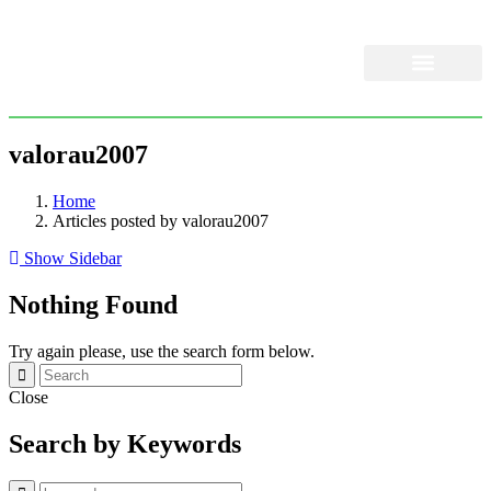
About Us
Our Services
valorau2007
Home
Articles posted by valorau2007
Show Sidebar
Nothing Found
Try again please, use the search form below.
Close
Search by Keywords