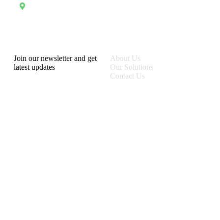
Address
13 Rue Tertilien Guilbaud, Christ-Roi, Port-au-Prince, Haiti
RecruforceHaiti
Explore
Join our newsletter and get
About Us
latest updates
Our Solutions
Contact Us