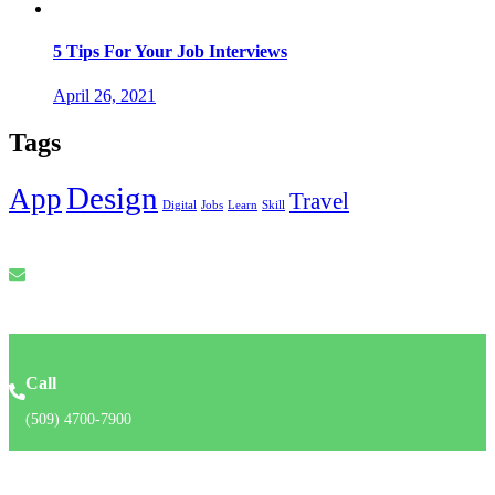
5 Tips For Your Job Interviews
April 26, 2021
Tags
Design
App
Travel
Digital
Jobs
Learn
Skill
Email
info@recruforcehaiti.com
Call
(509) 4700-7900