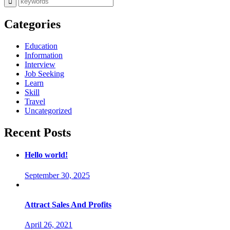
Categories
Education
Information
Interview
Job Seeking
Learn
Skill
Travel
Uncategorized
Recent Posts
Hello world!
September 30, 2025
Attract Sales And Profits
April 26, 2021