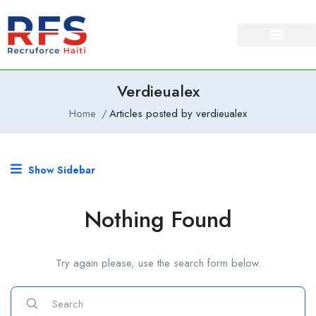
Verdieualex
Home
Articles posted by verdieualex
Show Sidebar
Nothing Found
Try again please, use the search form below.