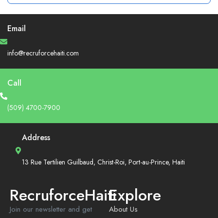
Email
info@recruforcehaiti.com
Call
(509) 4700-7900
Address
13 Rue Tertilien Guilbaud, Christ-Roi, Port-au-Prince, Haiti
RecruforceHaiti
Explore
Join our newsletter and get
About Us