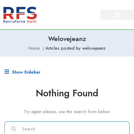
Welovejeanz
Home
Articles posted by welovejeanz
Show Sidebar
Nothing Found
Try again please, use the search form below.