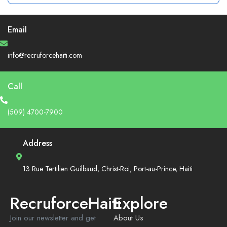
Email
info@recruforcehaiti.com
Call
(509) 4700-7900
Address
13 Rue Tertilien Guilbaud, Christ-Roi, Port-au-Prince, Haiti
RecruforceHaiti
Explore
Join our newsletter and get
About Us