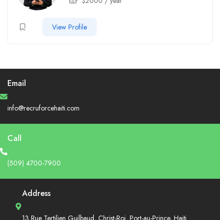
$
2000
/ year
View Profile
Email
info@recruforcehaiti.com
Call
(509) 4700-7900
Address
13 Rue Tertilien Guilbaud, Christ-Roi, Port-au-Prince, Haiti