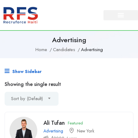
Advertising
Home
Candidates
Advertising
Show Sidebar
Showing the single result
Sort by (Default)
Ali Tufan
Featured
Advertising
New York