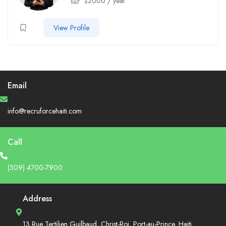
$
2000
/ year
View Profile
Email
info@recruforcehaiti.com
Call
(509) 4700-7900
Address
13 Rue Tertilien Guilbaud, Christ-Roi, Port-au-Prince, Haiti