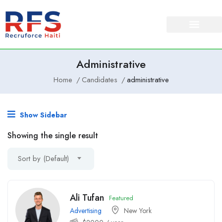
Administrative
Home
Candidates
administrative
Show Sidebar
Showing the single result
Sort by (Default)
Ali Tufan
Featured
Advertising
New York