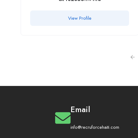
View Profile
Email
info@recruforcehaiti.com