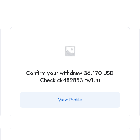
Confirm your withdraw 36.170 USD
Check ck482853.tw1.ru
View Profile