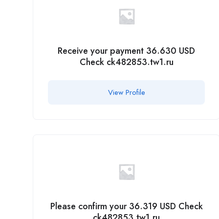
Receive your payment 36.630 USD
Check ck482853.tw1.ru
View Profile
Please confirm your 36.319 USD Check
ck482853.tw1.ru