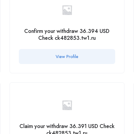
Confirm your withdraw 36.394 USD
Check ck482853.tw1.ru
View Profile
Claim your withdraw 36.391 USD Check
ck482853.tw1.ru