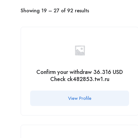
Showing
19
–
27
of 92 results
Confirm your withdraw 36.316 USD
Check ck482853.tw1.ru
View Profile