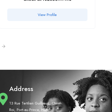
View Profile
Address
13 Rue Tertilien Guilbaud, Christ-
Roi, Port-au-Prince, Haiti