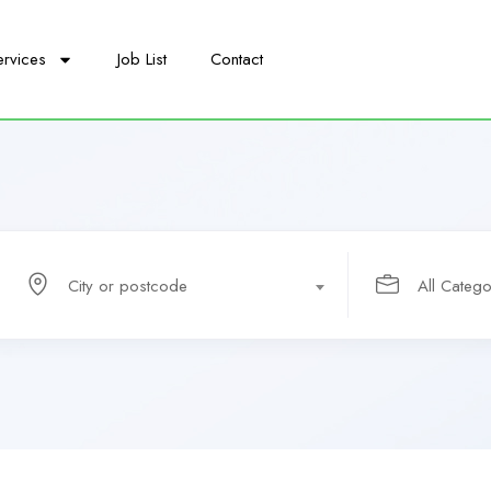
ervices
Job List
Contact
City or postcode
All Catego