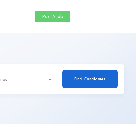
Post A Job
Find Candidates
ries