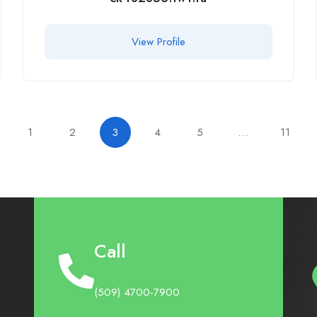
View Profile
1
2
3
4
5
…
11
Call
(509) 4700-7900