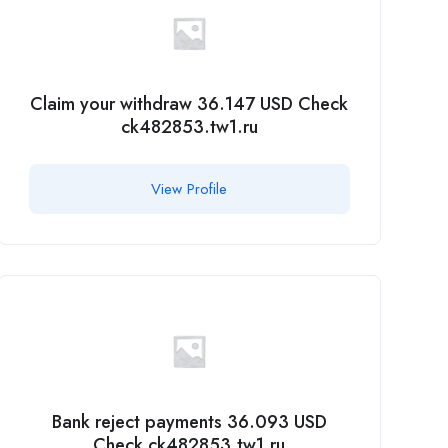
Claim your withdraw 36.147 USD Check
ck482853.tw1.ru
View Profile
Bank reject payments 36.093 USD
Check ck482853.tw1.ru