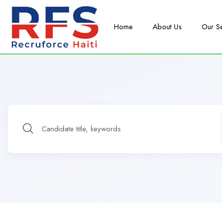
Home
About Us
Our S