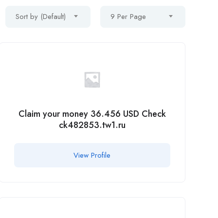
Sort by (Default)
9 Per Page
Claim your money 36.456 USD Check
ck482853.tw1.ru
View Profile