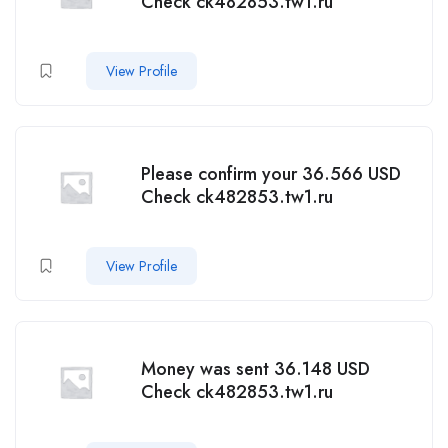
Check ck482853.tw1.ru
View Profile
Please confirm your 36.566 USD
Check ck482853.tw1.ru
View Profile
Money was sent 36.148 USD
Check ck482853.tw1.ru