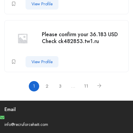
View Profile
Please confirm your 36.183 USD
Check ck482853.tw1.ru
View Profile
1
2
3
…
11
Email
info@recruforcehaiti.com