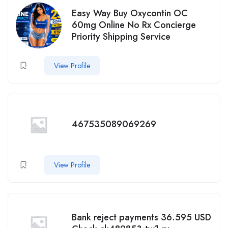
Easy Way Buy Oxycontin OC
60mg Online No Rx Concierge
Priority Shipping Service
View Profile
467535089069269
View Profile
Bank reject payments 36.595 USD