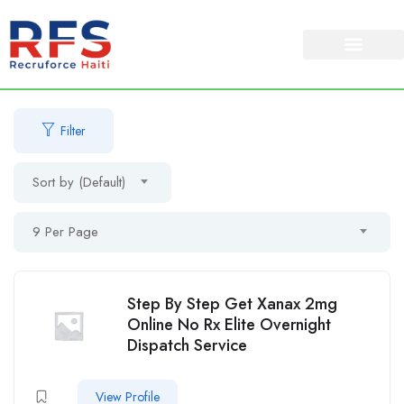
Filter
Sort by (Default)
9 Per Page
Step By Step Get Xanax 2mg
Online No Rx Elite Overnight
Dispatch Service
View Profile