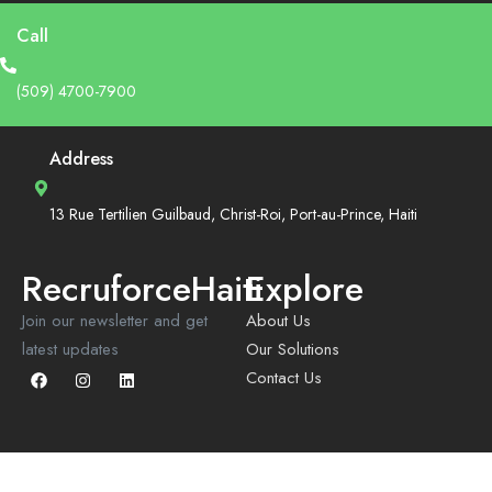
Call
(509) 4700-7900
Address
13 Rue Tertilien Guilbaud, Christ-Roi, Port-au-Prince, Haiti
RecruforceHaiti
Explore
Join our newsletter and get
About Us
latest updates
Our Solutions
Contact Us