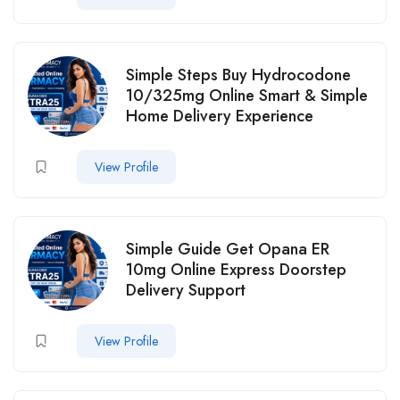
Simple Steps Buy Hydrocodone
10/325mg Online Smart & Simple
Home Delivery Experience
View Profile
Simple Guide Get Opana ER
10mg Online Express Doorstep
Delivery Support
View Profile