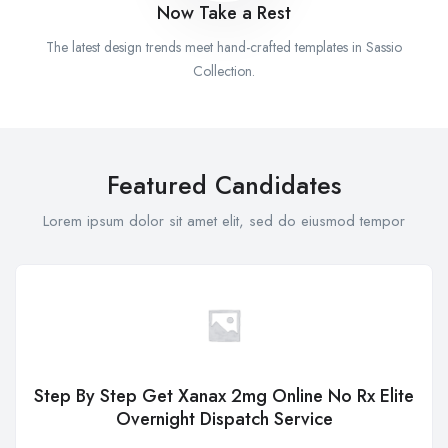
Now Take a Rest
The latest design trends meet hand-crafted templates in Sassio
Collection.
Featured Candidates
Lorem ipsum dolor sit amet elit, sed do eiusmod tempor
Step By Step Get Xanax 2mg Online No Rx Elite
Overnight Dispatch Service