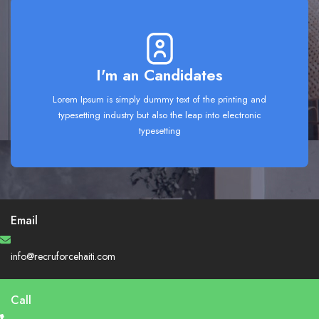
I'm an Candidates
Lorem Ipsum is simply dummy text of the printing and
typesetting industry but also the leap into electronic
typesetting
Email
info@recruforcehaiti.com
Call