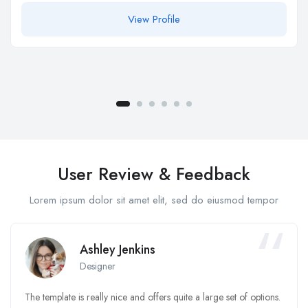
View Profile
User Review & Feedback
Lorem ipsum dolor sit amet elit, sed do eiusmod tempor
Ashley Jenkins
Designer
The template is really nice and offers quite a large set of options.