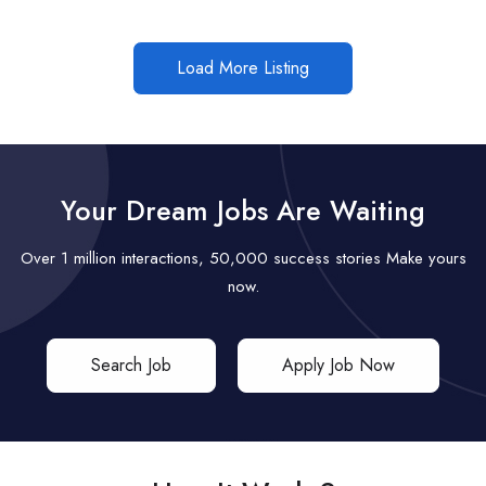
Load More Listing
Your Dream Jobs Are Waiting
Over 1 million interactions, 50,000 success stories Make yours
now.
Search Job
Apply Job Now