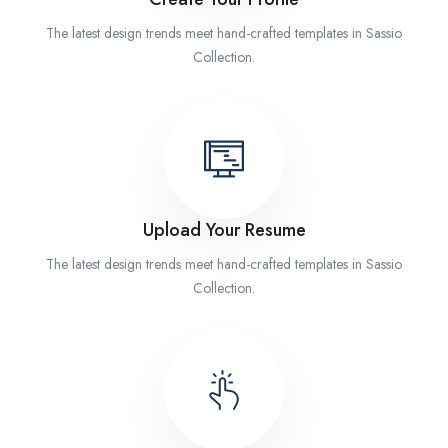
The latest design trends meet hand-crafted templates in Sassio
Collection.
Upload Your Resume
The latest design trends meet hand-crafted templates in Sassio
Collection.