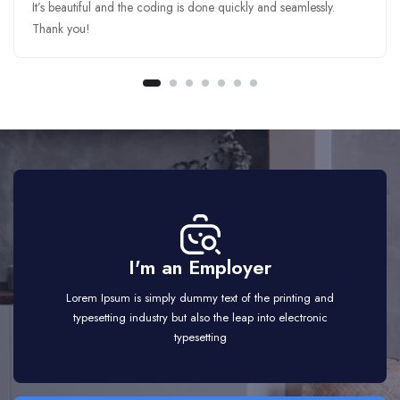
It’s beautiful and the coding is done quickly and seamlessly.
Thank you!
I'm an Employer
Lorem Ipsum is simply dummy text of the printing and
typesetting industry but also the leap into electronic
typesetting