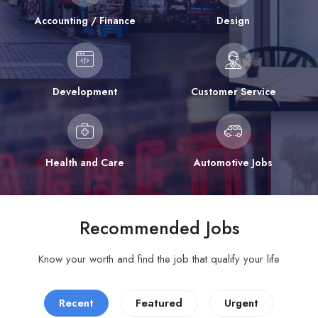
Accounting / Finance
Design
Development
Customer Service
Health and Care
Automotive Jobs
Recommended Jobs
Know your worth and find the job that qualify your life
Recent
Featured
Urgent