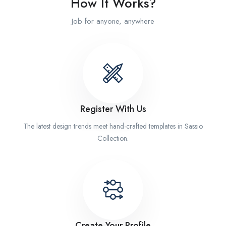
How It Works?
Job for anyone, anywhere
Register With Us
The latest design trends meet hand-crafted templates in Sassio
Collection.
Create Your Profile