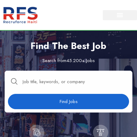
Find The Best Job
Search from45.200+ Jobs
Find Jobs