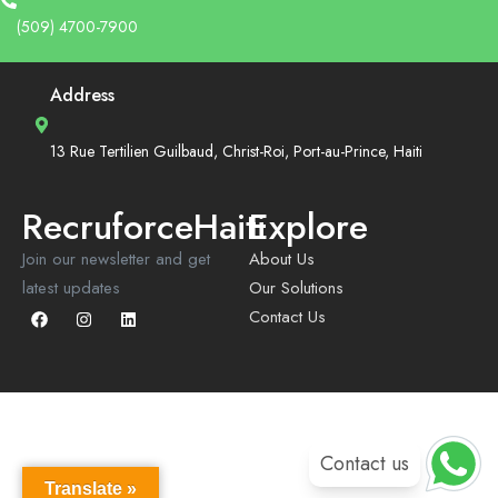
(509) 4700-7900
Address
13 Rue Tertilien Guilbaud, Christ-Roi, Port-au-Prince, Haiti
RecruforceHaiti
Explore
Join our newsletter and get
About Us
latest updates
Our Solutions
Contact Us
Contact us
Translate »