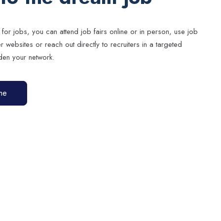
 for jobs, you can attend job fairs online or in person, use job
websites or reach out directly to recruiters in a targeted
en your network.
me