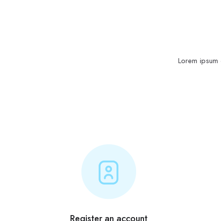
Lorem ipsum d
Register an account