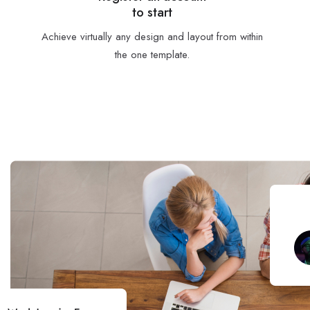
to start
Achieve virtually any design and layout from within
the one template.