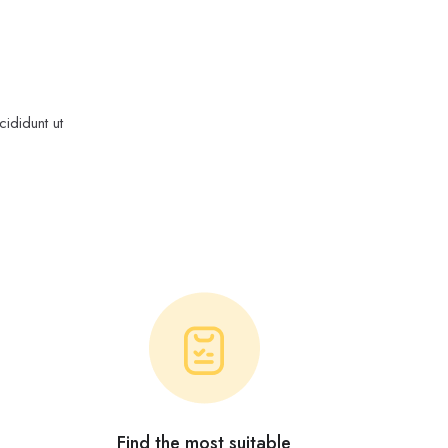
ididunt ut
Find the most suitable