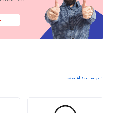
nt
Browse All Companys