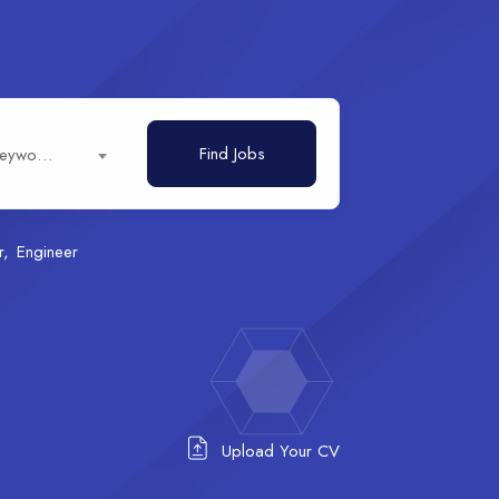
Find Jobs
Job title, keywords...
r
Engineer
Upload Your CV