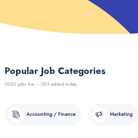
Popular Job Categories
2020 jobs live – 293 added today.
Accounting / Finance
Marketing