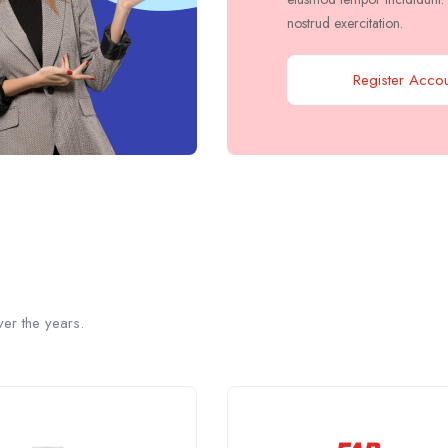
nostrud exercitation.
Register Accou
er the years.