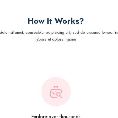
How It Works?
olor sit amet, consectetur adipisicing elit, sed do eiusmod tempor inc
labore et dolore magna
Explore over thousands