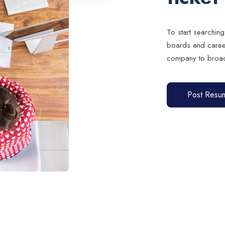
To start searching
boards and career 
company to broad
Post Resu