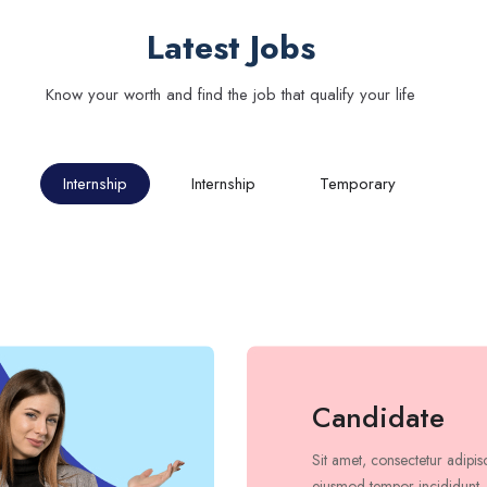
Latest Jobs
Know your worth and find the job that qualify your life
Internship
Internship
Temporary
Candidate
Sit amet, consectetur adipis
eiusmod tempor incididunt.