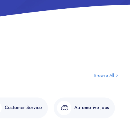
Browse All
Customer Service
Automotive Jobs