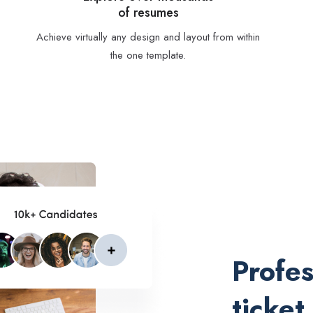
of resumes
Achieve virtually any design and layout from within
the one template.
Profes
ticket