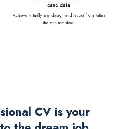
candidate
Achieve virtually any design and layout from within
the one template.
sional CV is your
 to the dream job