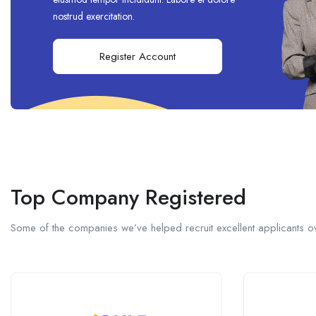
nostrud exercitation.
Register Account
Top Company Registered
Some of the companies we’ve helped recruit excellent applicants ov