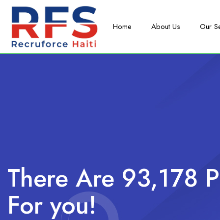
Home
About Us
Our S
There Are 93,178 P
For you!