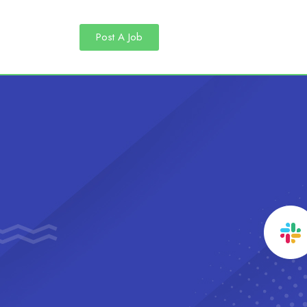
Post A Job