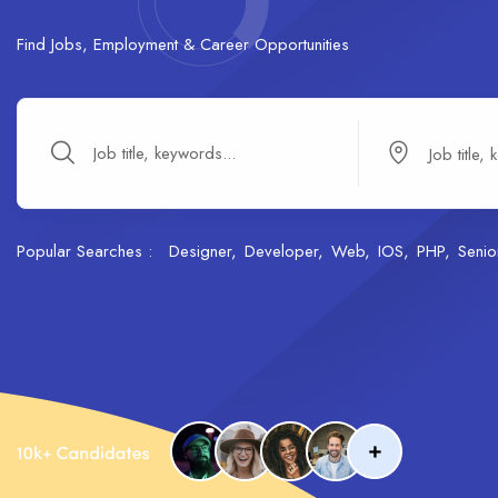
Find Jobs, Employment & Career Opportunities
Popular Searches :
Designer
Developer
Web
IOS
PHP
Senio