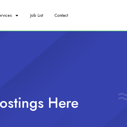
ervices
Job List
Contact
ostings Here