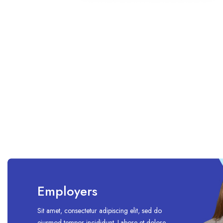
Employers
Sit amet, consectetur adipiscing elit, sed do
eiusmod tempor incididunt. Labore et dolore