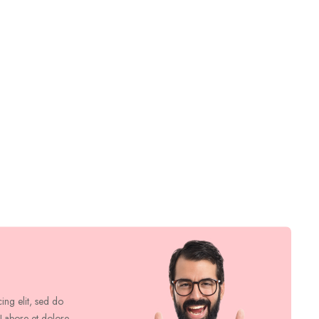
cing elit, sed do
 Labore et dolore