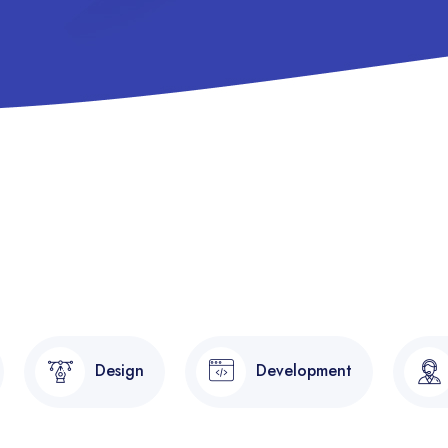
Design
Development