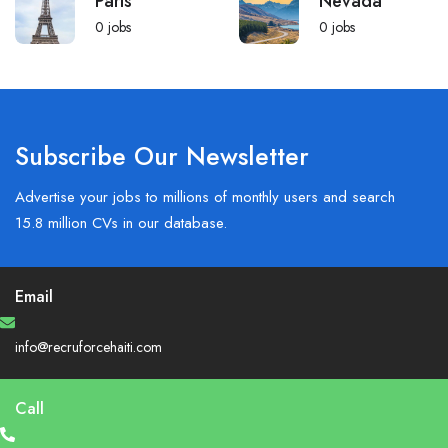
Paris
Nevada
0
jobs
0
jobs
Subscribe Our Newsletter
Advertise your jobs to millions of monthly users and search
15.8 million CVs in our database.
Email
info@recruforcehaiti.com
Call