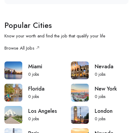
Popular Cities
Know your worth and find the job that qualify your life
Browse All Jobs
Miami
Nevada
0
jobs
0
jobs
Florida
New York
0
jobs
0
jobs
Los Angeles
London
0
jobs
0
jobs