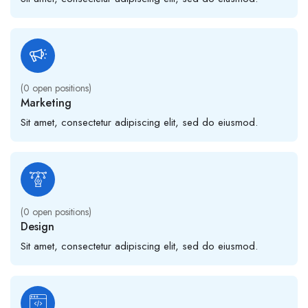
(
0
open positions)
Marketing
Sit amet, consectetur adipiscing elit, sed do eiusmod.
(
0
open positions)
Design
Sit amet, consectetur adipiscing elit, sed do eiusmod.