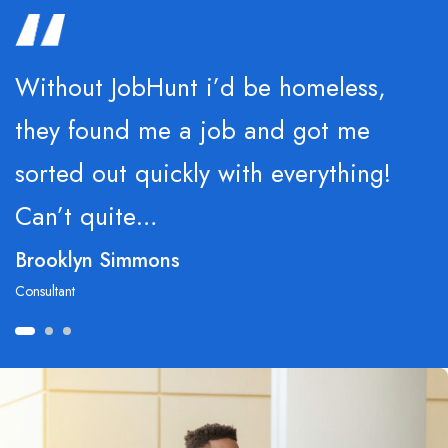
Without JobHunt i’d be homeless,
they found me a job and got me
sorted out quickly with everything!
Can’t quite…
Brooklyn Simmons
Consultant