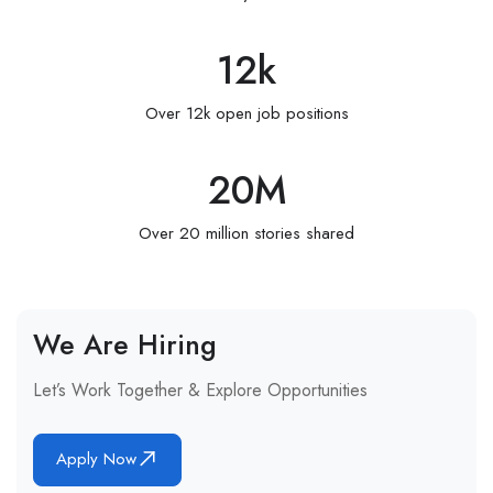
12
k
Over 12k open job positions
20
M
Over 20 million stories shared
We Are Hiring
Let’s Work Together & Explore Opportunities
Apply Now