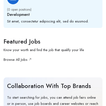
(
0
open positions)
Development
Sit amet, consectetur adipiscing elit, sed do eiusmod.
Featured Jobs
Know your worth and find the job that qualify your life
Browse All Jobs
Collaboration With Top Brands
To start searching for jobs, you can attend job fairs online
or in person, use job boards and career websites or reach