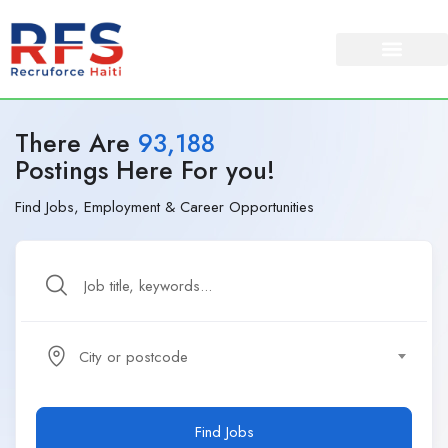
There Are
93,188
Postings Here For you!
Find Jobs, Employment & Career Opportunities
City or postcode
Find Jobs