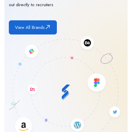
out directly to recruiters
View All Brands