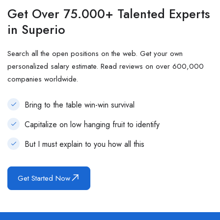
Get Over 75.000+ Talented Experts
in Superio
Search all the open positions on the web. Get your own
personalized salary estimate. Read reviews on over 600,000
companies worldwide.
Bring to the table win-win survival
Capitalize on low hanging fruit to identify
But I must explain to you how all this
Get Started Now