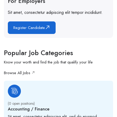
For Employers
Sit amet, consectetur adipiscing elit tempor incididunt.
Register Candidate
Popular Job Categories
Know your worth and find the job that qualify your life
Browse All Jobs
(
0
open positions)
Accounting / Finance
Sit amet, consectetur adipiscing elit, sed do eiusmod.