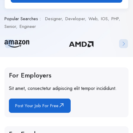
Popular Searches :
Designer
Developer
Web
IOS
PHP
Senior
Engineer
For Employers
Sit amet, consectetur adipiscing elit tempor incididunt.
Post Your Job For Free