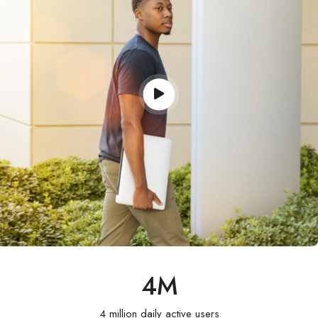
4
M
4 million daily active users