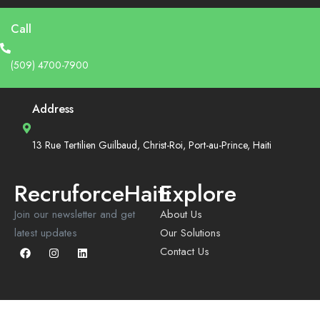
Call
(509) 4700-7900
Address
13 Rue Tertilien Guilbaud, Christ-Roi, Port-au-Prince, Haiti
RecruforceHaiti
Explore
Join our newsletter and get
About Us
latest updates
Our Solutions
Contact Us