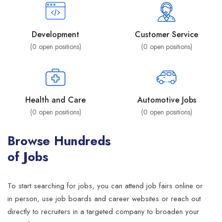
Development
Customer Service
(
0
open positions)
(
0
open positions)
Health and Care
Automotive Jobs
(
0
open positions)
(
0
open positions)
Browse Hundreds
of Jobs
To start searching for jobs, you can attend job fairs online or
in person, use job boards and career websites or reach out
directly to recruiters in a targeted company to broaden your