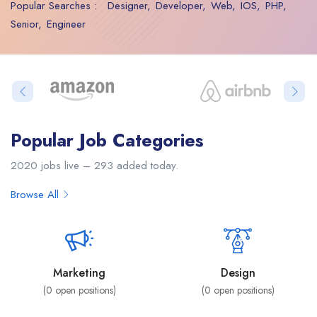
Popular Searches :
Designer
Developer
Web
IOS
PHP
Senior
Engineer
Popular Job Categories
2020 jobs live – 293 added today.
Browse All
Marketing
Design
(
0
open positions)
(
0
open positions)