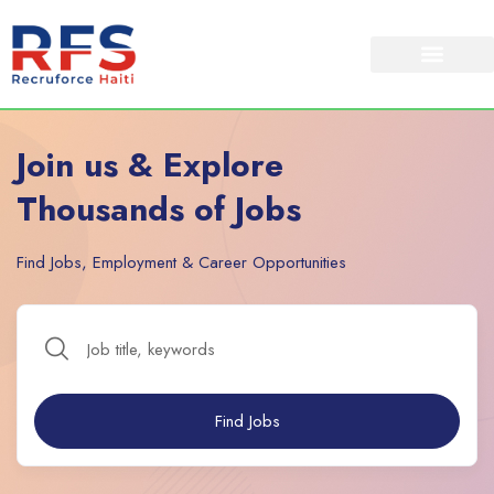
Join us & Explore
Thousands of Jobs
Find Jobs, Employment & Career Opportunities
Find Jobs