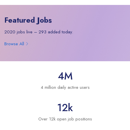
Featured Jobs
2020 jobs live – 293 added today.
Browse All
4
M
4 million daily active users
12
k
Over 12k open job positions