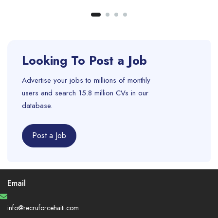
Looking To Post a Job
Advertise your jobs to millions of monthly
users and search 15.8 million CVs in our
database.
Post a Job
Email
info@recruforcehaiti.com