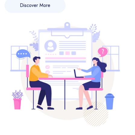
Discover More