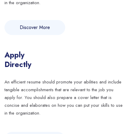
in the organization.
Discover More
Apply
Directly
An efficient resume should promote your abilities and include
tangible accomplishments that are relevant to the job you
apply for. You should also prepare a cover letter that is
concise and elaborates on how you can put your skills to use
in the organization.