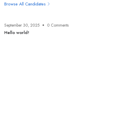
Browse All Candidates
September 30, 2025
0 Comments
Hello world!