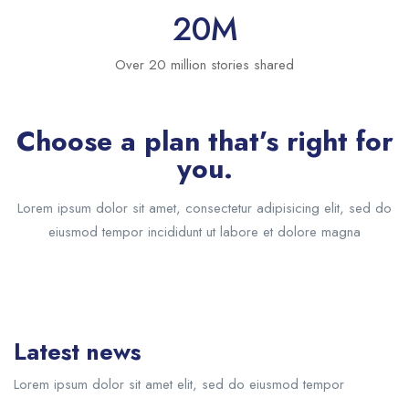
20
M
Over 20 million stories shared
Choose a plan that’s right for
you.
Lorem ipsum dolor sit amet, consectetur adipisicing elit, sed do
eiusmod tempor incididunt ut labore et dolore magna
Latest news
Lorem ipsum dolor sit amet elit, sed do eiusmod tempor