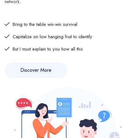
network.
Bring to the table win-win survival
Capitalize on low hanging fruit to identify
But I must explain to you how all this
Discover More