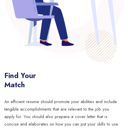
Find Your
Match
An efficient resume should promote your abilities and include
tangible accomplishments that are relevant to the job you
apply for. You should also prepare a cover letter that is
concise and elaborates on how you can put your skills to use