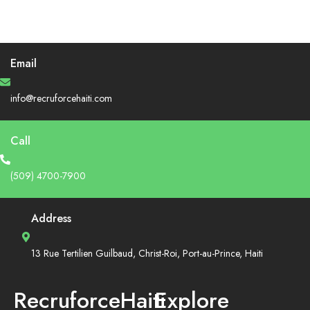
Email
info@recruforcehaiti.com
Call
(509) 4700-7900
Address
13 Rue Tertilien Guilbaud, Christ-Roi, Port-au-Prince, Haiti
RecruforceHaiti
Explore