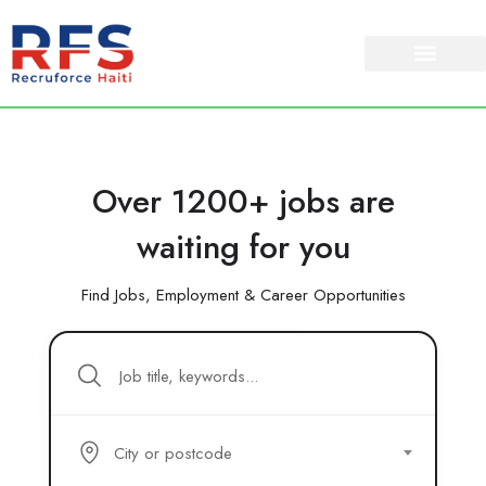
Over 1200+ jobs are
waiting for you
Find Jobs, Employment & Career Opportunities
City or postcode