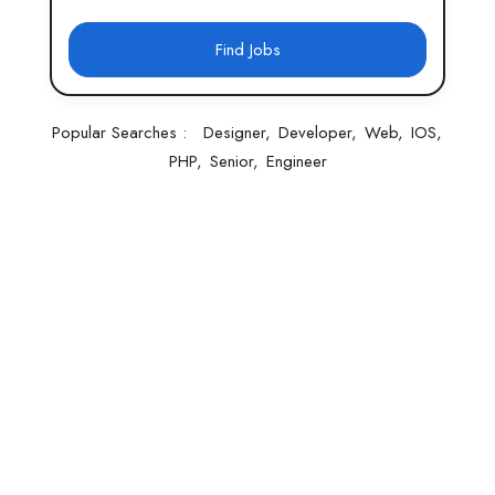
Find Jobs
Popular Searches :
Designer
Developer
Web
IOS
PHP
Senior
Engineer