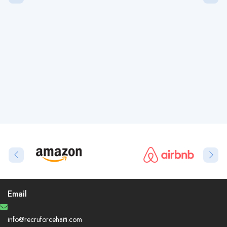
Email
info@recruforcehaiti.com