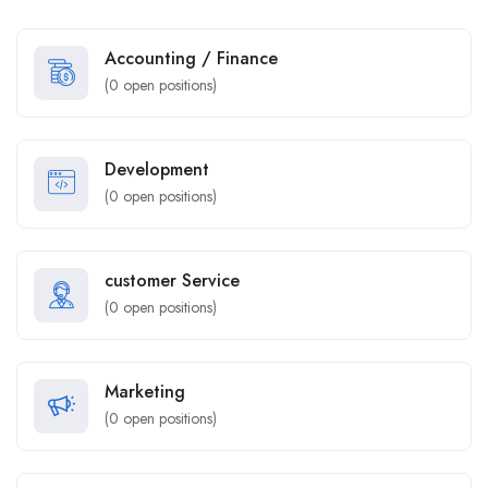
Accounting / Finance
(
0
open positions)
Development
(
0
open positions)
customer Service
(
0
open positions)
Marketing
(
0
open positions)