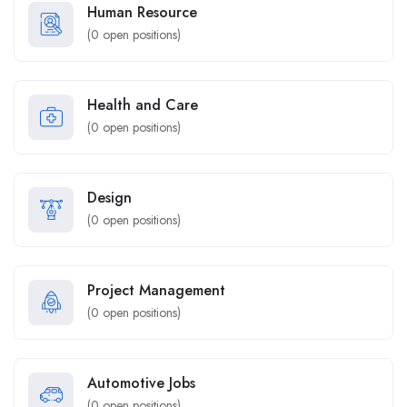
Human Resource
(
0
open positions)
Health and Care
(
0
open positions)
Design
(
0
open positions)
Project Management
(
0
open positions)
Automotive Jobs
(
0
open positions)