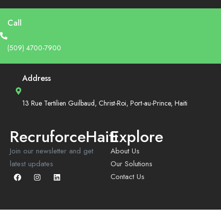
Call
(509) 4700-7900
Address
13 Rue Tertilien Guilbaud, Christ-Roi, Port-au-Prince, Haiti
RecruforceHaiti
Explore
Join our newsletter and get
About Us
latest updates
Our Solutions
Contact Us