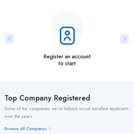
Register an account
to start
Top Company Registered
Some of the companies we’ve helped recruit excellent applicants
over the years.
Browse All Companys