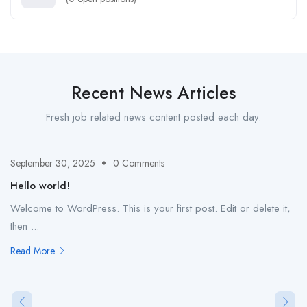
Recent News Articles
Fresh job related news content posted each day.
September 30, 2025
0 Comments
Hello world!
Welcome to WordPress. This is your first post. Edit or delete it,
then ...
Read More