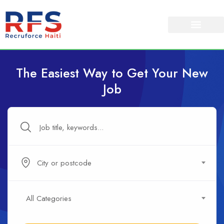
The Easiest Way to Get Your New
Job
City or postcode
All Categories