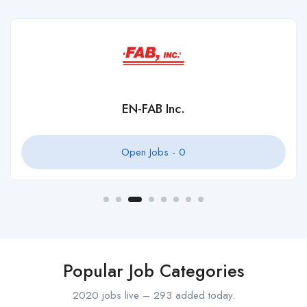
EN-FAB Inc.
Open Jobs -
0
Popular Job Categories
2020 jobs live – 293 added today.