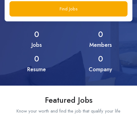
Find Jobs
0
0
Jobs
Members
0
0
Resume
Company
Featured Jobs
Know your worth and find the job that qualify your life