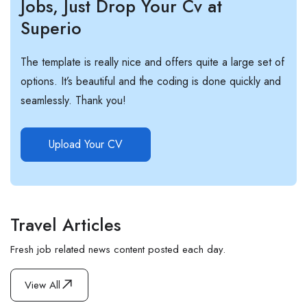
Jobs, Just Drop Your Cv at
Superio
The template is really nice and offers quite a large set of
options. It’s beautiful and the coding is done quickly and
seamlessly. Thank you!
Upload Your CV
Travel Articles
Fresh job related news content posted each day.
View All