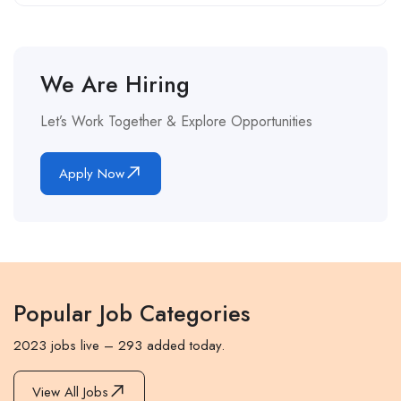
We Are Hiring
Let’s Work Together & Explore Opportunities
Apply Now
Popular Job Categories
2023 jobs live – 293 added today.
View All Jobs