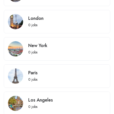
London
0
jobs
New York
0
jobs
Paris
0
jobs
Los Angeles
0
jobs