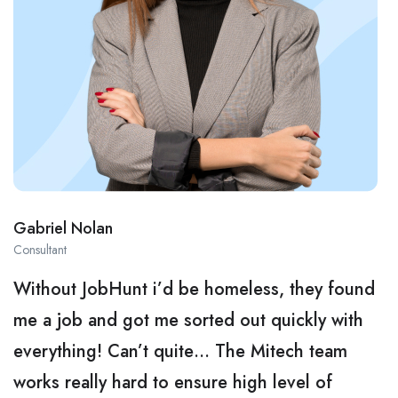
Gabriel Nolan
Consultant
Without JobHunt i’d be homeless, they found
me a job and got me sorted out quickly with
everything! Can’t quite… The Mitech team
works really hard to ensure high level of