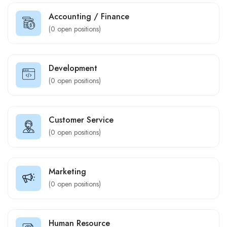
Accounting / Finance
(
0
open positions)
Development
(
0
open positions)
Customer Service
(
0
open positions)
Marketing
(
0
open positions)
Human Resource