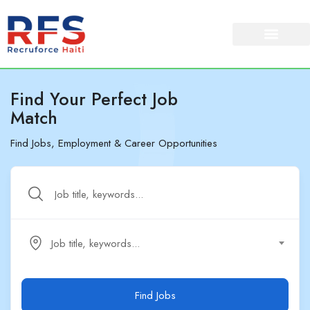
Find Your Perfect Job
Match
Find Jobs, Employment & Career Opportunities
Job title, keywords...
Find Jobs