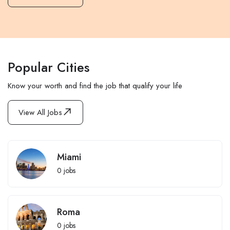
Popular Cities
Know your worth and find the job that qualify your life
View All Jobs
Miami
0
jobs
Roma
0
jobs