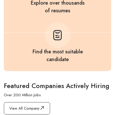
Explore over thousands
of resumes
Find the most suitable
candidate
Featured Companies Actively Hiring
Over 200 Million Jobs
View All Company