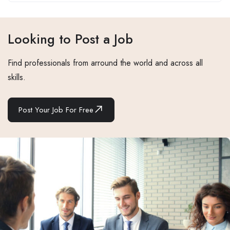
Looking to Post a Job
Find professionals from arround the world and across all
skills.
Post Your Job For Free