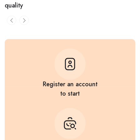
quality
Register an account
to start