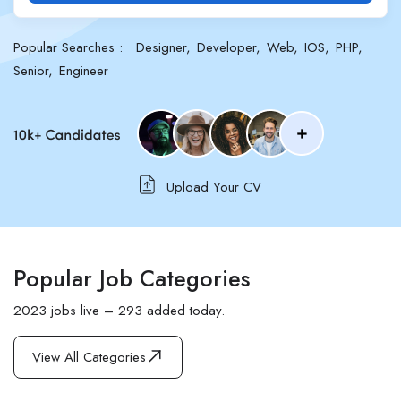
Popular Searches :
Designer
Developer
Web
IOS
PHP
Senior
Engineer
Upload Your CV
Popular Job Categories
2023 jobs live – 293 added today.
View All Categories