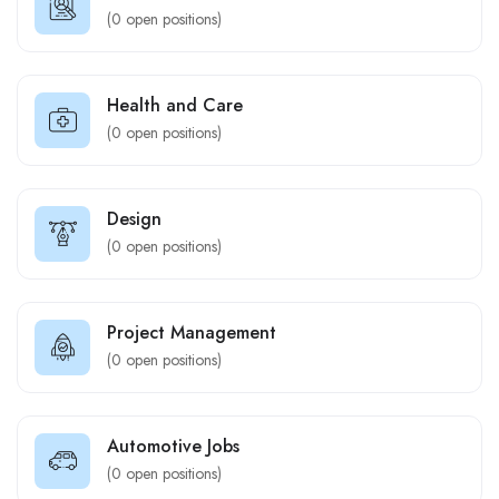
(
0
open positions)
Health and Care
(
0
open positions)
Design
(
0
open positions)
Project Management
(
0
open positions)
Automotive Jobs
(
0
open positions)