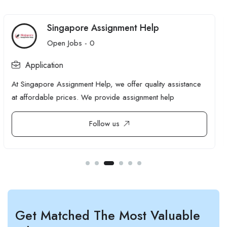
THETOPOZICEVTHETOPOZICEV
Open Jobs -
0
Application
Most sites have more authority than they realise, sitting on
pages that don't need it.
Follow us
Get Matched The Most Valuable