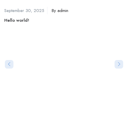
September 30, 2025
By
admin
Hello world!