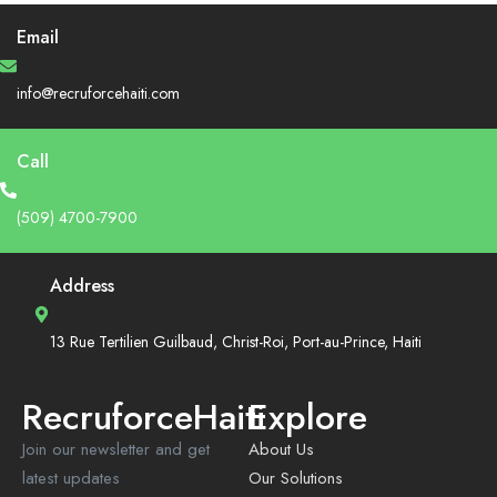
Email
info@recruforcehaiti.com
Call
(509) 4700-7900
Address
13 Rue Tertilien Guilbaud, Christ-Roi, Port-au-Prince, Haiti
RecruforceHaiti
Explore
Join our newsletter and get
About Us
latest updates
Our Solutions