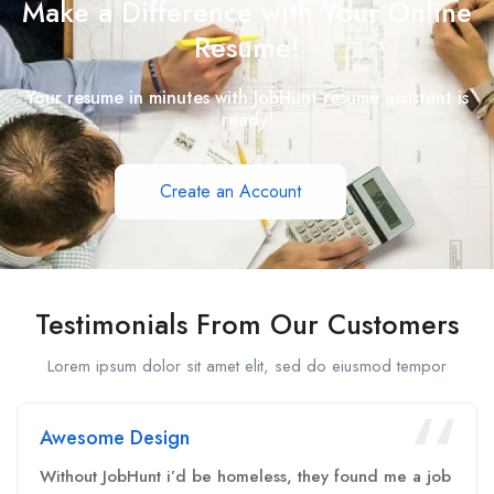
Make a Difference with Your Online
Resume!
Your resume in minutes with JobHunt resume assistant is
ready!
Create an Account
Testimonials From Our Customers
Lorem ipsum dolor sit amet elit, sed do eiusmod tempor
Awesome Design
Without JobHunt i’d be homeless, they found me a job