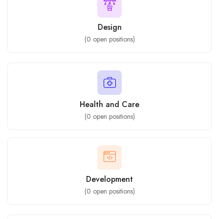
Design
(
0
open positions)
Health and Care
(
0
open positions)
Development
(
0
open positions)